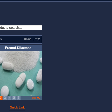
Us
Home
中文
Quick Link