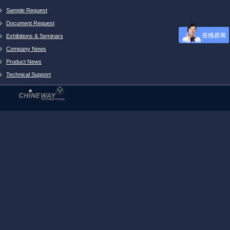
Sample Request
Document Request
Exhibitions & Seminars
Company News
Product News
Technical Support
Project Cooperation
Beta Site Statement