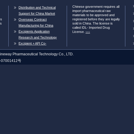
Chinese government requires all
Distribution and Technical
import pharmaceutical raw
Support for China Market
materials to be approved and
es
registered before they are legally
Overseas Contract
ns
sold in China. The license is
Manufacturing for China
called IDL- Imported Drug
Market
Excipients Application
License.
>>>
Research and Technology
Transer
Excipient + API Co-
processing
neway Pharmaceutical Technology Co., LTD.
07001412号