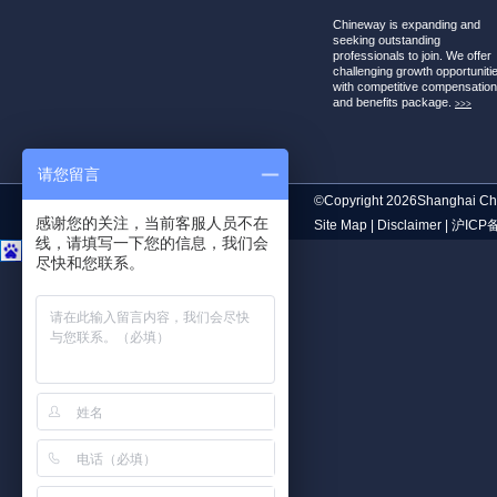
Chineway is expanding and
seeking outstanding
professionals to join. We offer
challenging growth opportuniti
with competitive compensatio
and benefits package.
>>>
请您留言
©Copyright 2026Shanghai Chi
感谢您的关注，当前客服人员不在
Site Map
|
Disclaimer
|
沪ICP备
线，请填写一下您的信息，我们会
尽快和您联系。