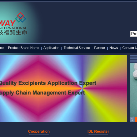
ame
Product Brand Name
Application
Technical Service
Partner
News
Contact 
Cooperation
IDL Register