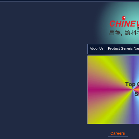
About Us
Product Generic N
Careers